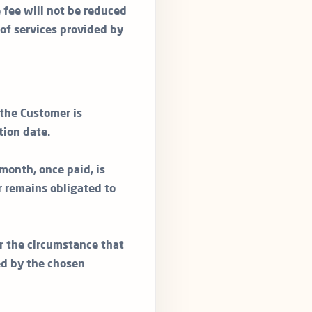
e fee will not be reduced
 of services provided by
 the Customer is
tion date.
month, once paid, is
 remains obligated to
r the circumstance that
ed by the chosen