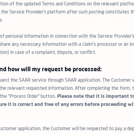
ation of the updated Terms and Conditions on the relevant platf
 the Service Provider’s platform after such posting constitutes 
s.
of personal information in connection with the Service Provider’s
hare any necessary information with a claim’s processor or an ins
n) in case of a complaint, dispute, or conflict.
and how will my request be processed:
est the SAAR service through SAAR application. The Customer wil
l the relevant requested information. After completing the form
 the “Process Order” button
. Please note that it is important 
re it is correct and free of any errors before proceeding w
stomer application, the Customer will be requested to pay a dep