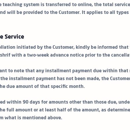
e teaching system is transferred to online, the total servic
nd will be provided to the Customer. It applies to all types
he Service
llation initiated by the Customer, kindly be informed that
shrif with a two-week advance notice prior to the cancella
rtant to note that any installment payment due within that 
e the installment payment has not been made, the Customer
 the due amount of that specific month.
ed within 90 days for amounts other than those due, unde
he full amount or at least half of the amount, as determin
om what is mentioned above.