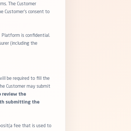
orms. The Customer
the Customer’s consent to
 Platform is confidential.
urer (including the
l be required to fill the
, the Customer may submit
to review the
ith submitting the
osit(a fee that is used to