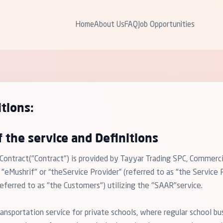
Home
About Us
FAQ
Job Opportunities
tions:
f the service and Definitions
 Contract("Contract") is provided by Tayyar Trading SPC, Commer
Mushrif" or “theService Provider” (referred to as "the Service P
ferred to as "the Customers") utilizing the "SAAR"service.
ansportation service for private schools, where regular school bu