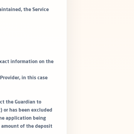
aintained, the Service
exact information on the
rovider, in this case
act the Guardian to
t) or has been excluded
the application being
l amount of the deposit