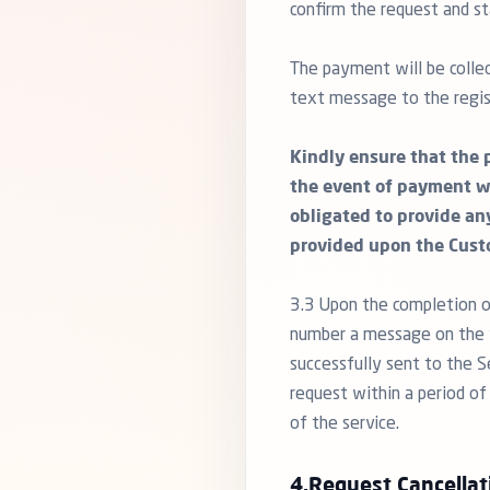
confirm the request and st
The payment will be collec
text message to the regis
Kindly ensure that the 
the event of payment w
obligated to provide an
provided upon the Cust
3.3 Upon the completion o
number a message on the f
successfully sent to the S
request within a period of
of the service.
4.Request Cancellat