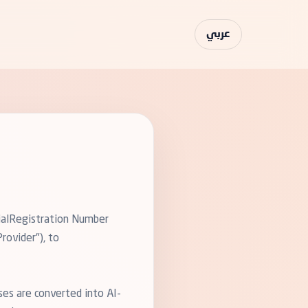
عربي
cialRegistration Number
rovider"), to
ses are converted into AI-