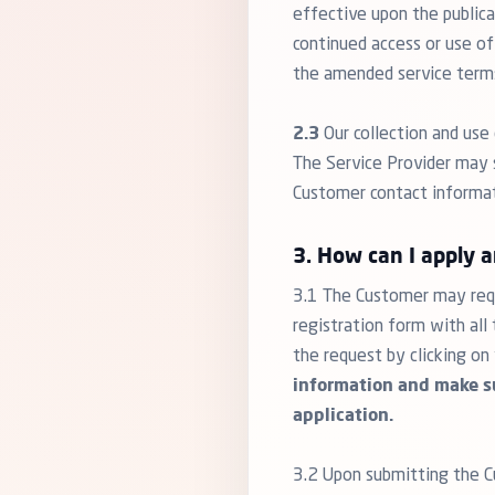
effective upon the public
continued access or use of
the amended service term
2.3
Our collection and use 
The Service Provider may s
Customer contact informatio
3. How can I apply 
3.1 The Customer may requ
registration form with al
the request by clicking on
information and make su
application.
3.2 Upon submitting the Cu