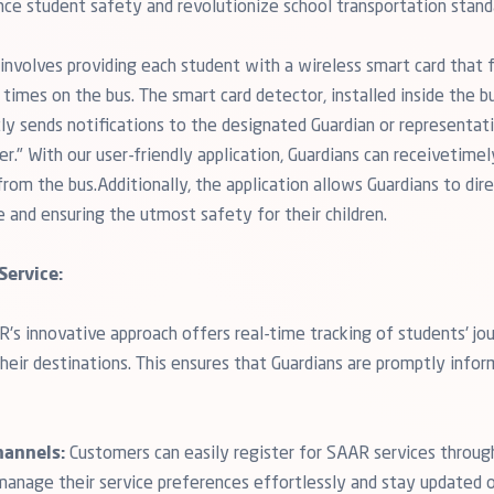
nce student safety and revolutionize school transportation stand
nvolves providing each student with a wireless smart card that fa
times on the bus. The smart card detector, installed inside the bu
tly sends notifications to the designated Guardian or representat
r." With our user-friendly application, Guardians can receivetimel
om the bus.Additionally, the application allows Guardians to direc
e and ensuring the utmost safety for their children.
Service:
's innovative approach offers real-time tracking of students' jou
their destinations. This ensures that Guardians are promptly info
hannels:
Customers can easily register for SAAR services through 
manage their service preferences effortlessly and stay updated on