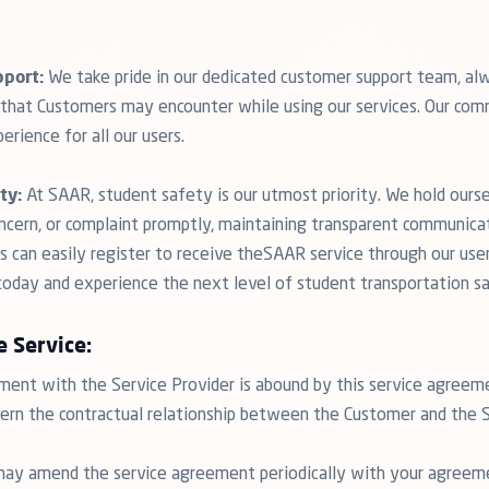
port:
We take pride in our dedicated customer support team, alw
s that Customers may encounter while using our services. Our com
erience for all our users.
ty:
At SAAR, student safety is our utmost priority. We hold ours
oncern, or complaint promptly, maintaining transparent communica
 can easily register to receive theSAAR service through our user-
 today and experience the next level of student transportation s
e Service:
nt with the Service Provider is abound by this service agreem
vern the contractual relationship between the Customer and the S
may amend the service agreement periodically with your agree