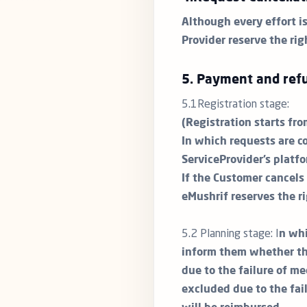
Although every effort i
Provider reserve the rig
5. Payment and refu
5.1Registration stage:
(Registration starts fr
In which requests are c
ServiceProvider’s platfo
If the Customer cancels 
eMushrif reserves the r
5.2 Planning stage: I
n whi
inform them whether the
due to the failure of me
excluded due to the fai