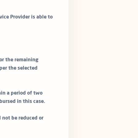
vice Provider is able to
or the remaining
per the selected
in a period of two
bursed in this case.
ll not be reduced or