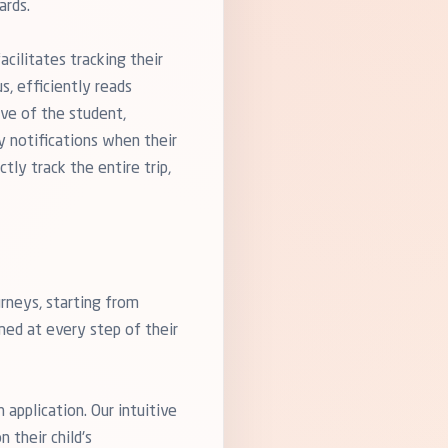
ards.
cilitates tracking their
s, efficiently reads
ive of the student,
y notifications when their
tly track the entire trip,
rneys, starting from
rmed at every step of their
application. Our intuitive
 their child's