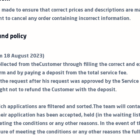
s made to ensure that correct prices and descriptions are m
ht to cancel any order containing incorrect information.
nd policy
om 18 August 2023)
ollected from theCustomer through filling the correct and 
rm and by paying a deposit from the total service fee.
the request after his request was approved by the Service P
ight not to refund the Customer with the deposit.
ch applications are filtered and sorted.The team will cont
ir application has been accepted, held (in the waiting lis
eting the conditions or any other reasons. In the event of 
lure of meeting the conditions or any other reasons the ful