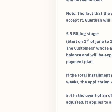
will be reimbursed.
Note: The fact that the 
accept it. Guardian will
5.3 Billing stage:
st
(Start on 1
of June to 
The Customers’ whose ap
balance and will be exp
payment plan.
If the total installmen
weeks, the application 
5.4 In the event of an of
adjusted. It applies to 