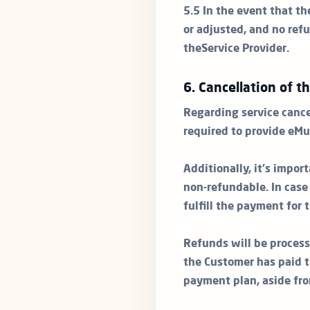
5.5 In the event that th
or adjusted, and no refu
theService Provider.
6. Cancellation of t
Regarding service cance
required to provide eMu
Additionally, it's impo
non-refundable. In cas
fulfill the payment for
Refunds will be process
the Customer has paid t
payment plan, aside fr