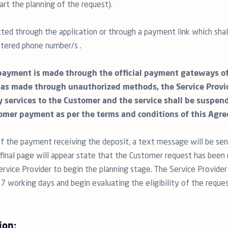
art the planning of the request).
ted through the application or through a payment link which shall
tered phone number/s .
payment is made through the official payment gateways of 
as made through unauthorized methods, the Service Provid
y services to the Customer and the service shall be suspen
omer payment as per the terms and conditions of this Agr
f the payment receiving the deposit, a text message will be sen
inal page will appear state that the Customer request has been 
ervice Provider to begin the planning stage. The Service Provider
 7 working days and begin evaluating the eligibility of the reque
ion: