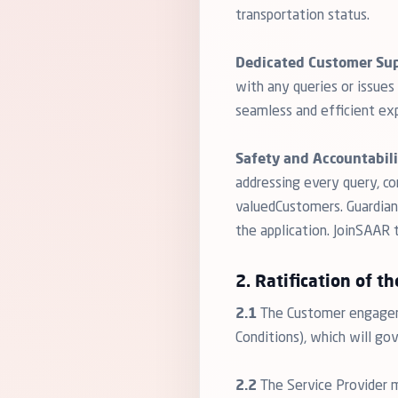
transportation status.
Dedicated Customer Sup
with any queries or issue
seamless and efficient exp
Safety and Accountabili
addressing every query, c
valuedCustomers. Guardians
the application. JoinSAAR
2. Ratification of th
2.1
The Customer engageme
Conditions), which will go
2.2
The Service Provider 