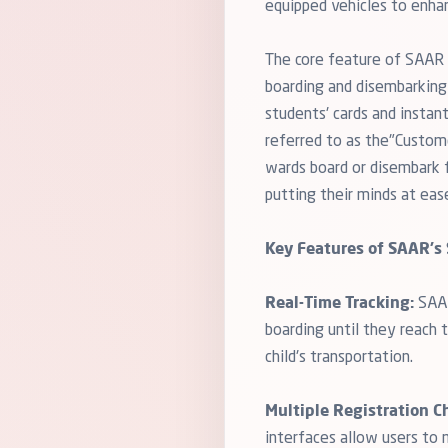
equipped vehicles to enha
The core feature of SAAR i
boarding and disembarking 
students' cards and instan
referred to as the"Custome
wards board or disembark fr
putting their minds at eas
Key Features of SAAR's 
Real-Time Tracking:
SAAR
boarding until they reach 
child's transportation.
Multiple Registration C
interfaces allow users to 