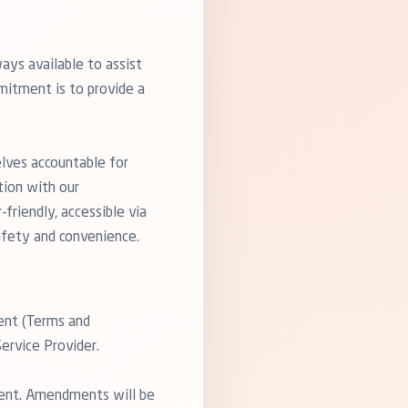
ays available to assist
mitment is to provide a
elves accountable for
tion with our
friendly, accessible via
afety and convenience.
ent (Terms and
ervice Provider.
ment. Amendments will be