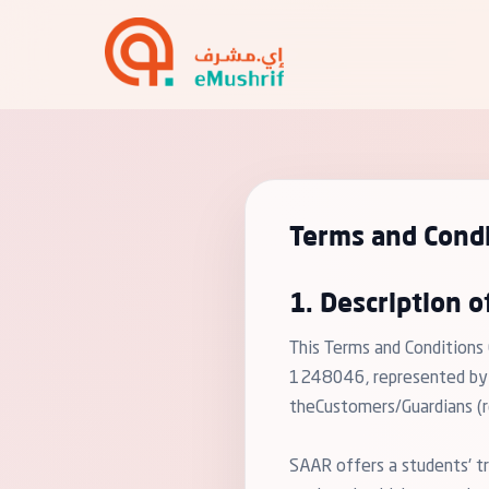
Terms and Condi
1. Description o
This Terms and Conditions
1248046, represented by "e
theCustomers/Guardians (re
SAAR offers a students' tr