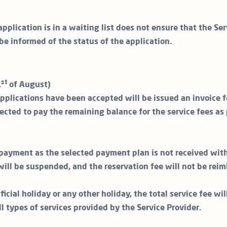
application is in a waiting list does not ensure that the Ser
 be informed of the status of the application.
st
1
of August)
plications have been accepted will be issued an invoice f
ected to pay the remaining balance for the service fees as 
t payment as the selected payment plan is not received with
will be suspended, and the reservation fee will not be reim
ficial holiday or any other holiday, the total service fee wi
all types of services provided by the Service Provider.