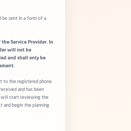
 be sent in a form of a
the Service Provider. In
er will not be
ded and shall only be
eement.
t to the registered phone
received and has been
 will start reviewing the
st and begin the planning